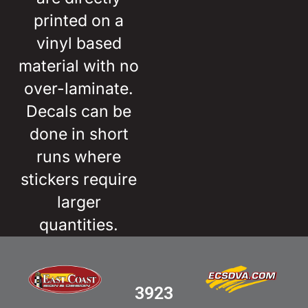
printed on a
vinyl based
material with no
over-laminate.
Decals can be
done in short
runs where
stickers require
larger
quantities.
3923