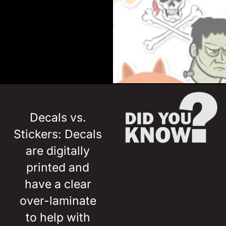
Decals vs.
Stickers: Decals
are digitally
printed and
have a clear
over-laminate
to help with