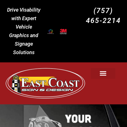
(757)
Drive Visability
with Expert
465-2214
Vehicle
Graphics and
Signage
Solutions