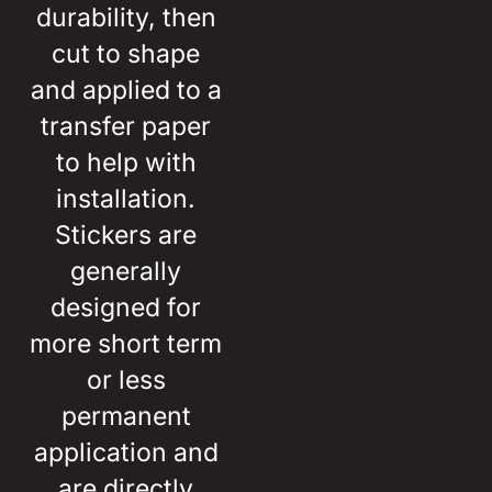
durability, then
cut to shape
and applied to a
transfer paper
to help with
installation.
Stickers are
generally
designed for
more short term
or less
permanent
application and
are directly