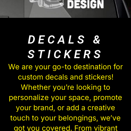
DECALS &
STICKERS
We are your go-to destination for
custom decals and stickers!
Whether you’re looking to
personalize your space, promote
your brand, or add a creative
touch to your belongings, we’ve
got you covered. From vibrant