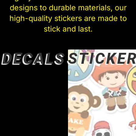
designs to durable materials, our
high-quality stickers are made to
stick and last.
DECALS
STICKE