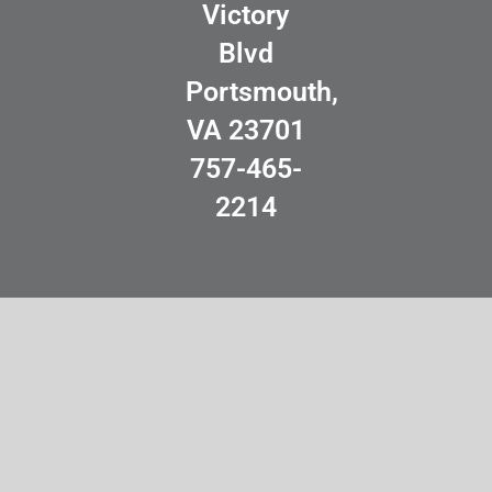
Victory
Blvd
Portsmouth,
VA 23701
757-465-
2214