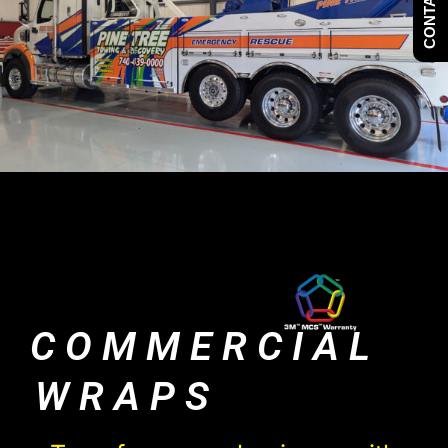
CONTACT US
COMMERCIAL
WRAPS