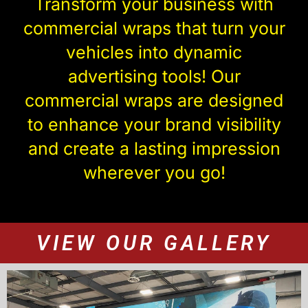
Transform your business with
commercial wraps that turn your
vehicles into dynamic
advertising tools! Our
commercial wraps are designed
to enhance your brand visibility
and create a lasting impression
wherever you go!
VIEW OUR GALLERY