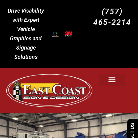
(757)
Drive Visability
with Expert
465-2214
Vehicle
Graphics and
Signage
Solutions