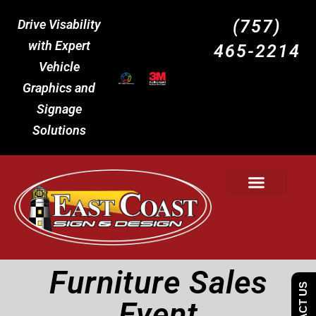
(757)
Drive Visability
with Expert
465-2214
Vehicle
Graphics and
Signage
Solutions
Furniture Sales
Event