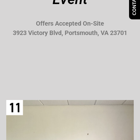
CONTACT US
Offers Accepted On-Site
3923 Victory Blvd, Portsmouth, VA 23701